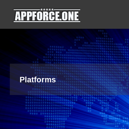
Skip
AppForce.One
RAPID APP
to
DEVELOPMENT
content
Platforms