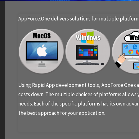
AppForce.One delivers solutions for multiple platform
Using Rapid App development tools, AppForce One can
costs down. The multiple choices of platforms allows y
needs. Each of the specific platforms has its own advan
the best approach for your application.