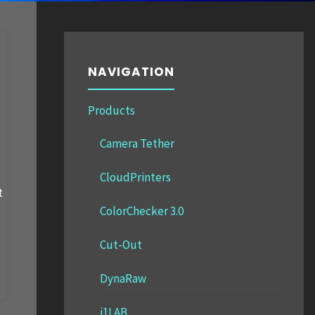
NAVIGATION
Products
Camera Tether
CloudPrinters
t
ColorChecker 3.0
Cut-Out
DynaRaw
i1LAB