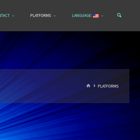
NTACT
PLATFORMS
LANGUAGE:
HOME
PLATFORMS