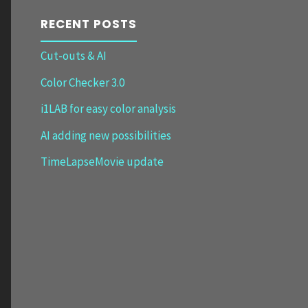
RECENT POSTS
Cut-outs & AI
Color Checker 3.0
i1LAB for easy color analysis
AI adding new possibilities
TimeLapseMovie update