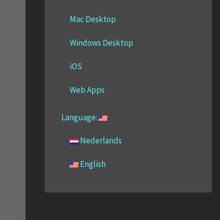
Mac Desktop
Windows Desktop
iOS
Web Apps
Language:
Nederlands
English