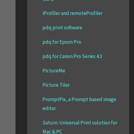
iProfiler and remoteProfiler
pdq print software
pdq for Epson Pro
pdq for Canon Pro Series 4.3
PictureMe
Picture Tiler
PromptPix, a Prompt based image
editor
Saturn: Universal Print solution for
Mac & PC