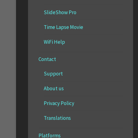
SlideShow Pro
Time Lapse Movie
WiFi Help
Contact
Support
About us
Privacy Policy
Translations
Platforms