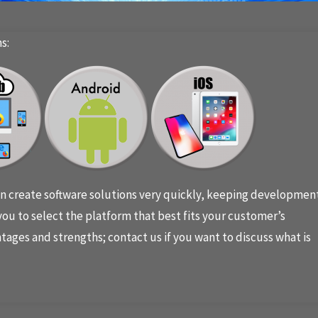
s:
 create software solutions very quickly, keeping developmen
ou to select the platform that best fits your customer’s
tages and strengths; contact us if you want to discuss what is