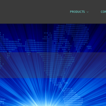
PRODUCTS
CO