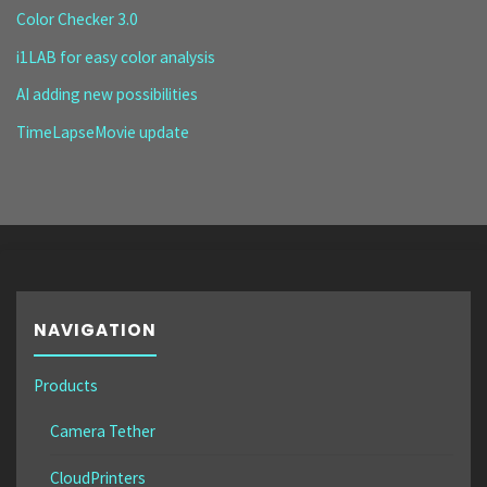
Color Checker 3.0
i1LAB for easy color analysis
AI adding new possibilities
TimeLapseMovie update
NAVIGATION
Products
Camera Tether
CloudPrinters