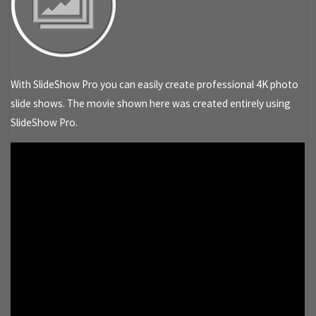
With SlideShow Pro you can easily create professional 4K photo
slide shows. The movie shown here was created entirely using
SlideShow Pro.