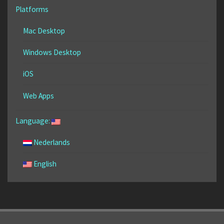
Platforms
Mac Desktop
Windows Desktop
iOS
Web Apps
Language:
Nederlands
English