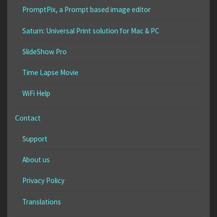
PromptPix, a Prompt based image editor
Saturn: Universal Print solution for Mac & PC
SlideShow Pro
Time Lapse Movie
WiFi Help
Contact
Support
About us
Privacy Policy
Translations