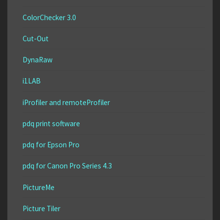
ColorChecker 3.0
Cut-Out
DynaRaw
i1LAB
iProfiler and remoteProfiler
pdq print software
pdq for Epson Pro
pdq for Canon Pro Series 4.3
PictureMe
Picture Tiler