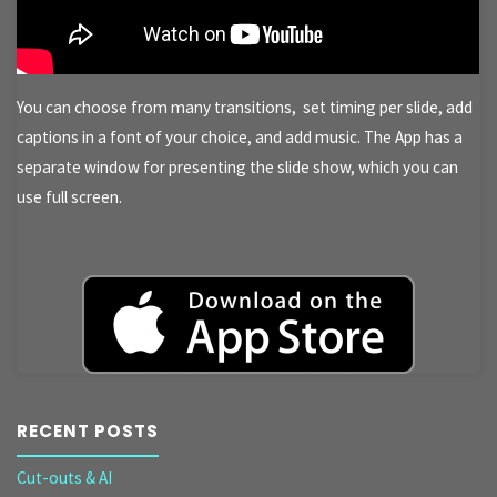
You can choose from many transitions, set timing per slide, add
captions in a font of your choice, and add music. The App has a
separate window for presenting the slide show, which you can
use full screen.
RECENT POSTS
Cut-outs & AI