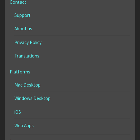
Contact
Support
About us
Privacy Policy
Translations
Platforms
Mac Desktop
Windows Desktop
iOS
Web Apps