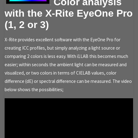
Color analysis
with the X-Rite EyeOne Pro
(1, 2 or 3)
X-Rite provides excellent software with the EyeOne Pro for
creating ICC profiles, but simply analyzing a light source or
comparing 2 colors is less easy. With i1LAB this becomes much
easier; within seconds the ambient light can be measured and
visualized, or two colors in terms of CIELAB values, color
difference (dE) or spectral difference can be measured. The video
below shows the possibilities;