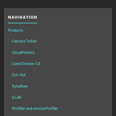
NAVIGATION
Products
Camera Tether
CloudPrinters
ColorChecker 3.0
Cut-Out
DynaRaw
i1LAB
iProfiler and remoteProfiler