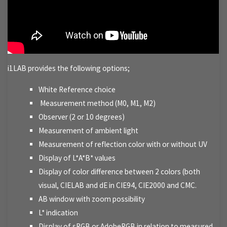
i1LAB provides the following options;
White Reference choice
Measurement method (M0, M1, M2)
Observer (2 or 10 degrees)
Measurement of ambient light
Measurement of reflection color with or without UV
Display of L*A*B* values
Display of color difference between 2 colors (both
visual, CIELAB and dE in CIE94, CIE2000 and CMC.
AB window with zoom possibility
L* indication
Display of sRGB or AdobeRGB in relation to measured