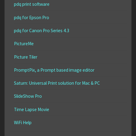
pdq print software
pdq for Epson Pro
pdq for Canon Pro Series 4.3
PictureMe
Picture Tiler
PromptPix, a Prompt based image editor
Saturn: Universal Print solution for Mac & PC
SlideShow Pro
Time Lapse Movie
WiFi Help