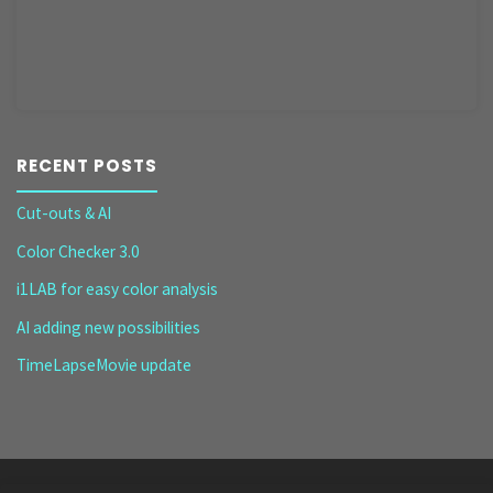
RECENT POSTS
Cut-outs & AI
Color Checker 3.0
i1LAB for easy color analysis
AI adding new possibilities
TimeLapseMovie update