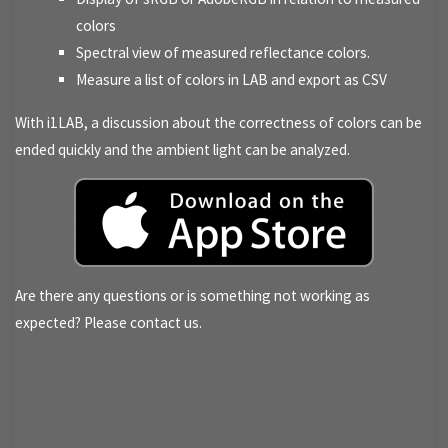
colors
Spectral view of measured reflectance colors.
Measure a list of colors in LAB and export as CSV
With i1LAB, a discussion about the correctness of colors can be
ended quickly and the ambient light can be analyzed.
Are there any questions or is something not working as
expected? Please contact us.