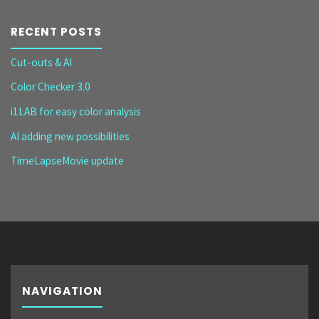
RECENT POSTS
Cut-outs & AI
Color Checker 3.0
i1LAB for easy color analysis
AI adding new possibilities
TimeLapseMovie update
NAVIGATION