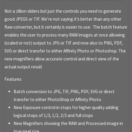
Not a zillion sliders but just the controls you need to generate
good JPEGS or TIF. We’re not saying it’s better than any other
Raw converter, but it certainly is easier to use. The batch feature
enables the user to process many RAW images at once allowing
(scaled or not) output to JPG or TIF and now also to PNG, PDF,
SVG or direct transfer to either Affinity Photo or Photoshop. The
new magnifiers allow accurate control and direct view of the
actual output result
Features
Batch conversion to JPG, TIF, PNG, PDF, SVG or direct
transfer to either PhotoShop or Affinity Photo.
New Exposure control in stops for higher quality adding
logical stops of 1/3, 1/2, 2/3 and full stops
New Magnifiers showing the RAW and Processed image in
true pixel size.