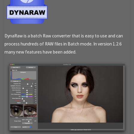
DynaRaw is a batch Raw converter that is easy to use and can
process hundreds of RAW files in Batch mode. In version 1.2.6
many new features have been added.