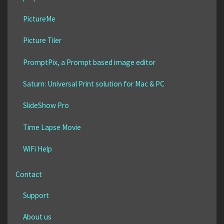
PictureMe
Picture Tiler
PromptPix, a Prompt based image editor
Saturn: Universal Print solution for Mac & PC
SlideShow Pro
Time Lapse Movie
WiFi Help
Contact
Support
About us