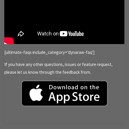
[ultimate-faqs include_category=’dynaraw-faq’]
If you have any other questions, issues or feature request,
please let us know through the feedback from.