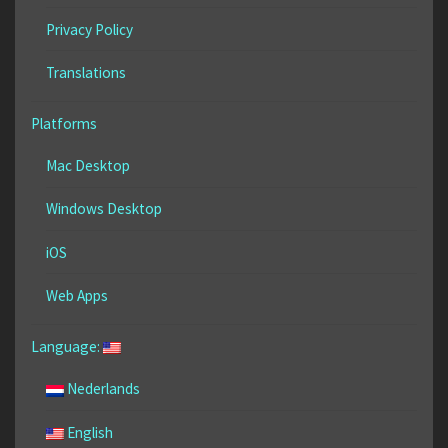
Privacy Policy
Translations
Platforms
Mac Desktop
Windows Desktop
iOS
Web Apps
Language:
Nederlands
English