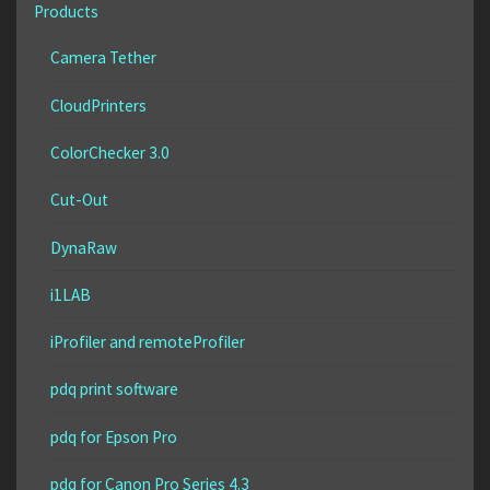
Products
Camera Tether
CloudPrinters
ColorChecker 3.0
Cut-Out
DynaRaw
i1LAB
iProfiler and remoteProfiler
pdq print software
pdq for Epson Pro
pdq for Canon Pro Series 4.3