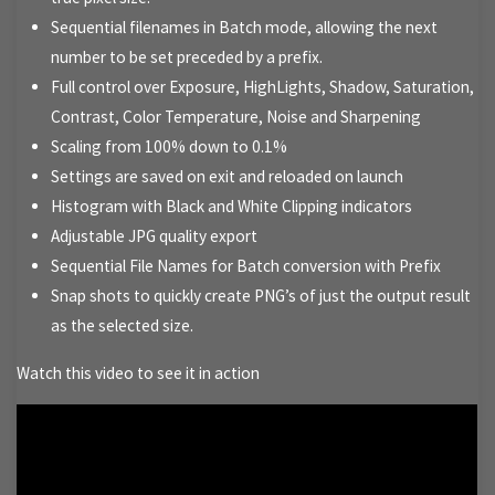
Sequential filenames in Batch mode, allowing the next
number to be set preceded by a prefix.
Full control over Exposure, HighLights, Shadow, Saturation,
Contrast, Color Temperature, Noise and Sharpening
Scaling from 100% down to 0.1%
Settings are saved on exit and reloaded on launch
Histogram with Black and White Clipping indicators
Adjustable JPG quality export
Sequential File Names for Batch conversion with Prefix
Snap shots to quickly create PNG’s of just the output result
as the selected size.
Watch this video to see it in action