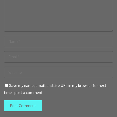
Save my name, email, and site URL in my browser for next
time I post a comment.