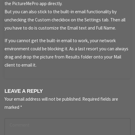
the PictureMePro app directly.
But you can also stick to the built-in email functionality by
unchecking the Custom checkbox on the Settings tab. Then all
you have to do is customize the Email text and Full Name.
If you cannot get the built-in email to work, your network
environment could be blocking it. As a last resort you can always
drag and drop the picture from Results folder onto your Mail
client to email it.
LEAVE A REPLY
Your email address will not be published.
Required fields are
marked
*