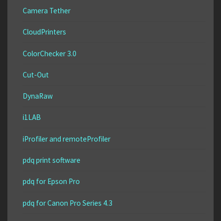
Camera Tether
CloudPrinters
ColorChecker 3.0
Cut-Out
DynaRaw
i1LAB
iProfiler and remoteProfiler
pdq print software
pdq for Epson Pro
pdq for Canon Pro Series 4.3