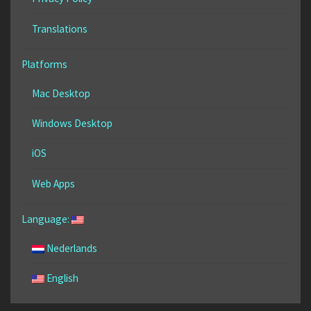
Translations
Platforms
Mac Desktop
Windows Desktop
iOS
Web Apps
Language:
Nederlands
English