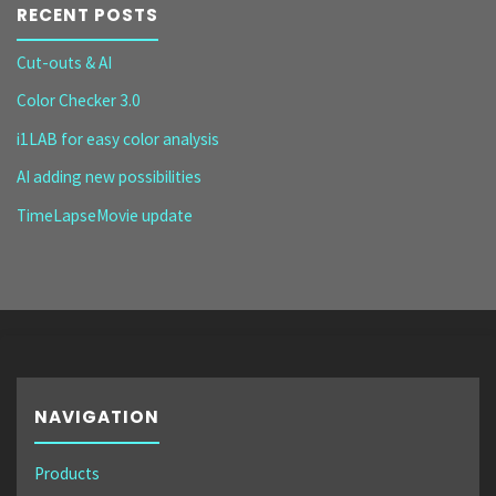
RECENT POSTS
Cut-outs & AI
Color Checker 3.0
i1LAB for easy color analysis
AI adding new possibilities
TimeLapseMovie update
NAVIGATION
Products