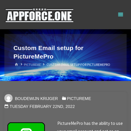
Skip
AppForce.One
RAPID APP
to
DEVELOPMENT
content
Custom Email setup for
PictureMePro
HOME
PICTUREME
CUSTOM EMAIL SETUP FOR PICTUREMEPRO
BOUDEWIJN KRIJGER
PICTUREME
TUESDAY FEBRUARY 22ND, 2022
PictureMePro has the ability to use