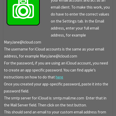
your email account and act as an
email client. To make this work, you
do have to enter the correct values
on the Settings tab. In the Email
address, enter your full email
address, for example
MaryJane@icloud.com
The username for iCloud accounts is the same as your email
address, for example MaryJane@icloud.com
For the password, if you are using an iCloud account, you need
to create an app specific password. You can find apple’s
instructions on how to do that
here
Once you created your app-specific password, paste it into the
password field.
The smtp server for iCloud is: smtp.mail.me.com Enter that in
the Mail Server field. Then click on the test button.
This should send an email to your custom email address from