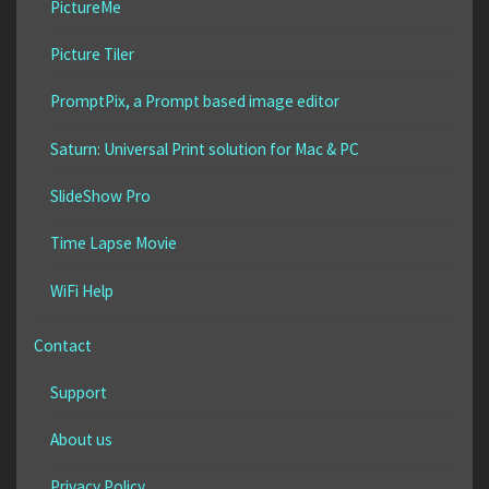
PictureMe
Picture Tiler
PromptPix, a Prompt based image editor
Saturn: Universal Print solution for Mac & PC
SlideShow Pro
Time Lapse Movie
WiFi Help
Contact
Support
About us
Privacy Policy