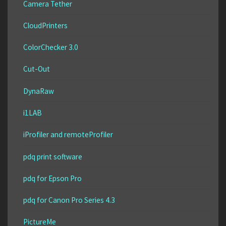
Camera Tether
CloudPrinters
ColorChecker 3.0
Cut-Out
DynaRaw
i1LAB
iProfiler and remoteProfiler
pdq print software
pdq for Epson Pro
pdq for Canon Pro Series 4.3
PictureMe