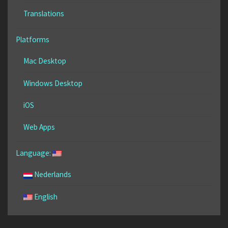
Translations
Platforms
Mac Desktop
Windows Desktop
iOS
Web Apps
Language:
Nederlands
English