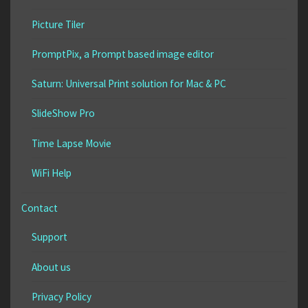
Picture Tiler
PromptPix, a Prompt based image editor
Saturn: Universal Print solution for Mac & PC
SlideShow Pro
Time Lapse Movie
WiFi Help
Contact
Support
About us
Privacy Policy