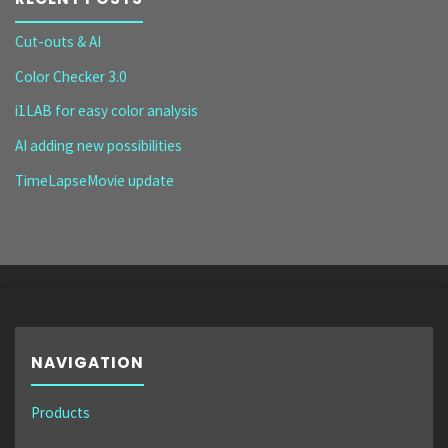
Cut-outs & AI
Color Checker 3.0
i1LAB for easy color analysis
AI adding new possibilities
TimeLapseMovie update
NAVIGATION
Products