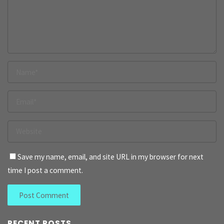
Save my name, email, and site URL in my browser for next
time I post a comment.
RECENT POSTS