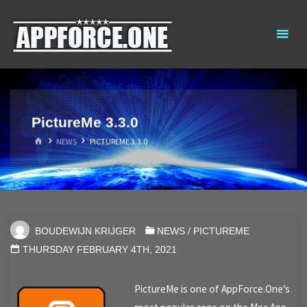
Skip
AppForce.One
RAPID APP
to
DEVELOPMENT
content
PictureMe 3.3.0
HOME
NEWS
PICTUREME 3.3.0
BOUDEWIJN KRIJGER
NEWS
/
PICTUREME
THURSDAY FEBRUARY 4TH, 2021
PictureMe is one of AppForce.One’s