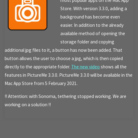
most popular apps on the Mac App
Store. With version 3.3.0, adding a
background has become even
easier. In addition to the already
available method of opening the
storage folder and copying
additional jpg files to it, a button has now been added. That
button allows the user to choose a jpg, which is then copied
directly to the appropriate folder.
The new video
shows all the
features in PictureMe 3.3.0. PictureMe 3.3.0 will be available in the
Mac App Store from 5 February 2021.
!! Attention: with Sonoma, tethering stopped working. We are
working on a solution !!