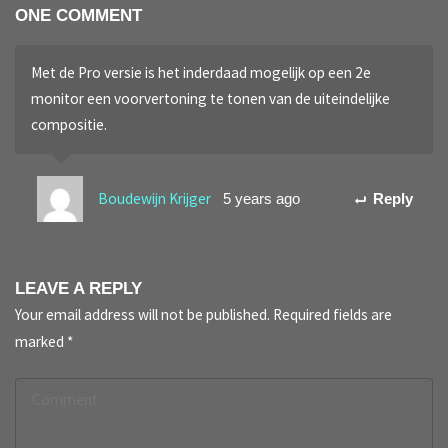
ONE COMMENT
Met de Pro versie is het inderdaad mogelijk op een 2e
monitor een voorvertoning te tonen van de uiteindelijke
compositie.
Boudewijn Krijger
5 years ago
Reply
LEAVE A REPLY
Your email address will not be published.
Required fields are
marked
*